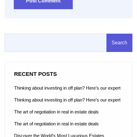
Post Comment
Search
RECENT POSTS
Thinking about investing in off plan? Here’s our expert
Thinking about investing in off plan? Here’s our expert
The art of negotiation in real in estate deals
The art of negotiation in real in estate deals
Discover the World’s Most Luxurious Estates