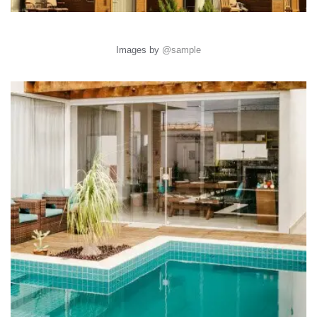
Images by
@sample