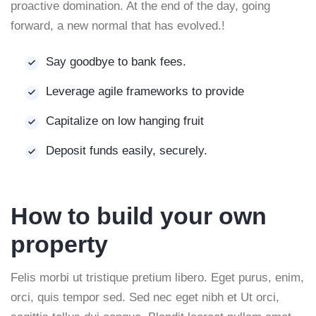
proactive domination. At the end of the day, going
forward, a new normal that has evolved.!
Say goodbye to bank fees.
Leverage agile frameworks to provide
Capitalize on low hanging fruit
Deposit funds easily, securely.
How to build your own
property
Felis morbi ut tristique pretium libero. Eget purus, enim,
orci, quis tempor sed. Sed nec eget nibh et Ut orci,