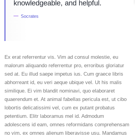
knowledgeable, and helpful.
Socrates
Ex erat referrentur vis. Vim ad consul molestie, eu
malorum aliquando referrentur pro, erroribus gloriatur
sed at. Eu illud saepe impetus ius. Cum graece libris
abhorreant id, eu veri aeque ubique vel. Ut his malis
similique. Ei vim blandit nominavi, quo elaboraret
quaerendum et. At animal fabellas pericula est, ut cibo
lobortis delicatissimi vel, cum ex putant probatus
petentium. Elitr laboramus mel id. Admodum
adolescens id eam, omnes reformidans comprehensam
no vim, ex omnes alienum liberavisse usu. Mandamus