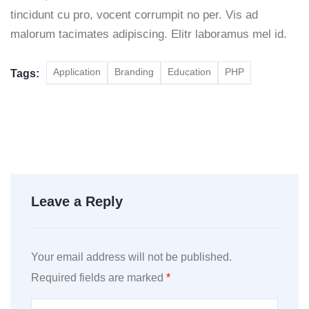
tincidunt cu pro, vocent corrumpit no per. Vis ad
malorum tacimates adipiscing. Elitr laboramus mel id.
Application
Branding
Education
PHP
Tags:
Leave a Reply
Your email address will not be published.
Required fields are marked
*