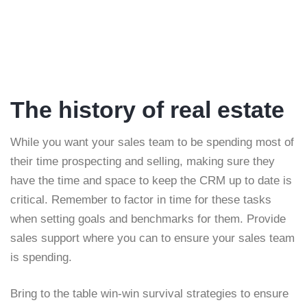
The history of real estate
While you want your sales team to be spending most of
their time prospecting and selling, making sure they
have the time and space to keep the CRM up to date is
critical. Remember to factor in time for these tasks
when setting goals and benchmarks for them. Provide
sales support where you can to ensure your sales team
is spending.
Bring to the table win-win survival strategies to ensure