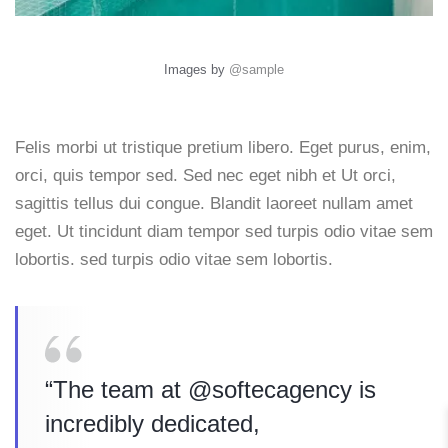
Images by
@sample
Felis morbi ut tristique pretium libero. Eget purus, enim,
orci, quis tempor sed. Sed nec eget nibh et Ut orci,
sagittis tellus dui congue. Blandit laoreet nullam amet
eget. Ut tincidunt diam tempor sed turpis odio vitae sem
lobortis. sed turpis odio vitae sem lobortis.
“The team at @softecagency is
incredibly dedicated,