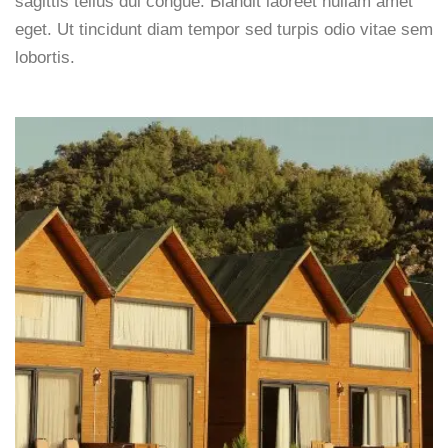
sagittis tellus dui congue. Blandit laoreet nullam amet
eget. Ut tincidunt diam tempor sed turpis odio vitae sem
lobortis.