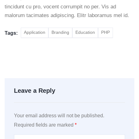
tincidunt cu pro, vocent corrumpit no per. Vis ad
malorum tacimates adipiscing. Elitr laboramus mel id.
Application
Branding
Education
PHP
Tags:
Leave a Reply
Your email address will not be published.
Required fields are marked
*