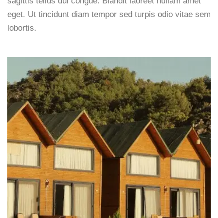
sagittis tellus dui congue. Blandit laoreet nullam amet
eget. Ut tincidunt diam tempor sed turpis odio vitae sem
lobortis.