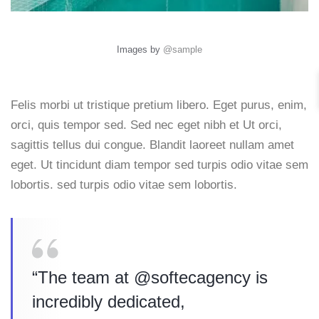
Images by
@sample
Felis morbi ut tristique pretium libero. Eget purus, enim,
orci, quis tempor sed. Sed nec eget nibh et Ut orci,
sagittis tellus dui congue. Blandit laoreet nullam amet
eget. Ut tincidunt diam tempor sed turpis odio vitae sem
lobortis. sed turpis odio vitae sem lobortis.
“The team at @softecagency is
incredibly dedicated,