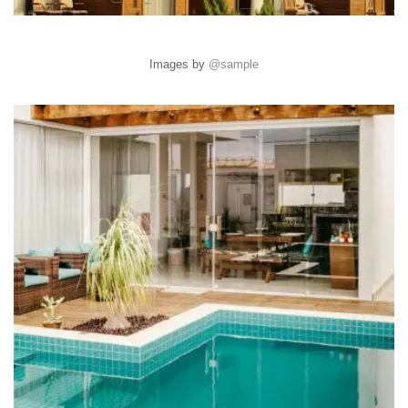
Images by
@sample