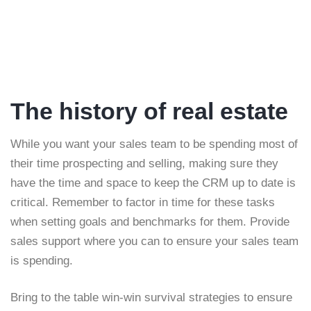
The history of real estate
While you want your sales team to be spending most of
their time prospecting and selling, making sure they
have the time and space to keep the CRM up to date is
critical. Remember to factor in time for these tasks
when setting goals and benchmarks for them. Provide
sales support where you can to ensure your sales team
is spending.
Bring to the table win-win survival strategies to ensure