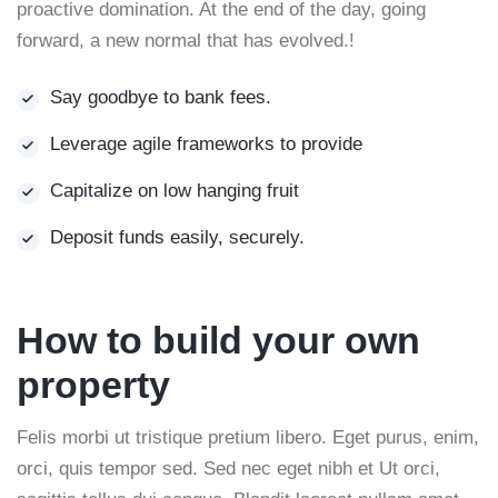
proactive domination. At the end of the day, going
forward, a new normal that has evolved.!
Say goodbye to bank fees.
Leverage agile frameworks to provide
Capitalize on low hanging fruit
Deposit funds easily, securely.
How to build your own
property
Felis morbi ut tristique pretium libero. Eget purus, enim,
orci, quis tempor sed. Sed nec eget nibh et Ut orci,