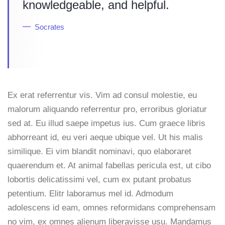
knowledgeable, and helpful.
Socrates
Ex erat referrentur vis. Vim ad consul molestie, eu
malorum aliquando referrentur pro, erroribus gloriatur
sed at. Eu illud saepe impetus ius. Cum graece libris
abhorreant id, eu veri aeque ubique vel. Ut his malis
similique. Ei vim blandit nominavi, quo elaboraret
quaerendum et. At animal fabellas pericula est, ut cibo
lobortis delicatissimi vel, cum ex putant probatus
petentium. Elitr laboramus mel id. Admodum
adolescens id eam, omnes reformidans comprehensam
no vim, ex omnes alienum liberavisse usu. Mandamus