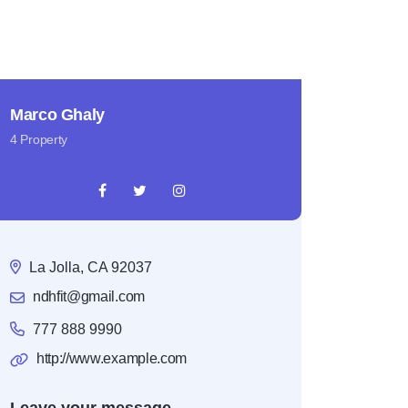
Marco Ghaly
4 Property
La Jolla, CA 92037
ndhfit@gmail.com
777 888 9990
http://www.example.com