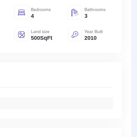
Bedrooms
Bathrooms
4
3
Land size
Year Built
500SqFt
2010