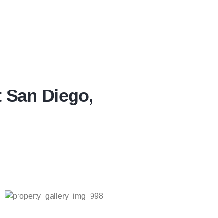
t San Diego,