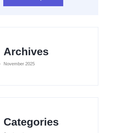
Archives
November 2025
Categories