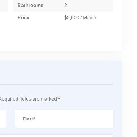
Bathrooms
2
Price
$3,000 / Month
Required fields are marked
*