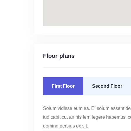
Floor plans
First Floor
Second Floor
Solum vidisse eum ea. Ei solum essent de
iudicabit cu, an his ferri legere habemus, 
doming persius ex sit.