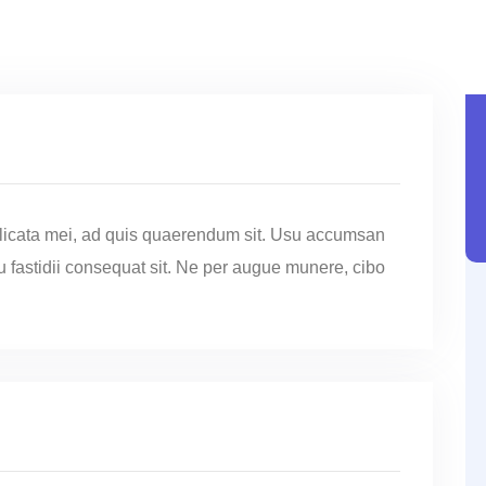
licata mei, ad quis quaerendum sit. Usu accumsan
cu fastidii consequat sit. Ne per augue munere, cibo