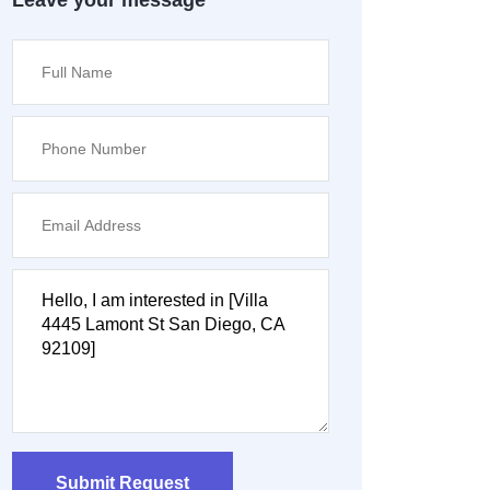
Leave your message
Submit Request