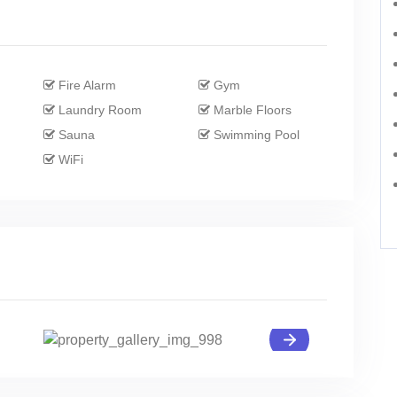
Fire Alarm
Gym
Laundry Room
Marble Floors
Sauna
Swimming Pool
WiFi