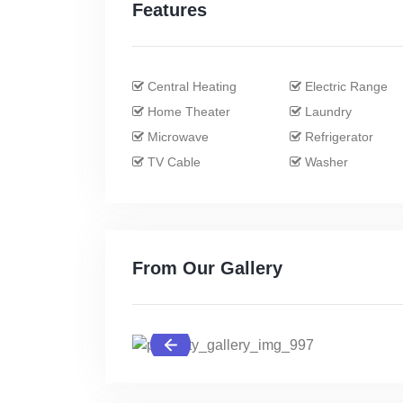
Features
Central Heating
Electric Range
Home Theater
Laundry
Microwave
Refrigerator
TV Cable
Washer
From Our Gallery