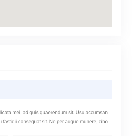
licata mei, ad quis quaerendum sit. Usu accumsan
cu fastidii consequat sit. Ne per augue munere, cibo