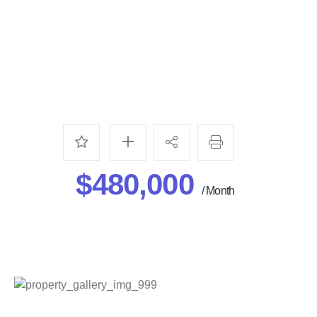
$480,000
/ Month