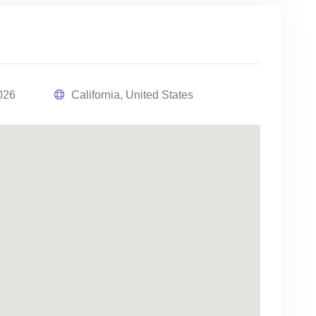
026
California, United States