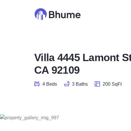
Villa 4445 Lamont S
CA 92109
4 Beds
3 Baths
200 SqFt