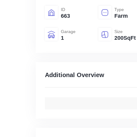
ID
Type
663
Farm
Garage
Size
1
200SqFt
Additional Overview