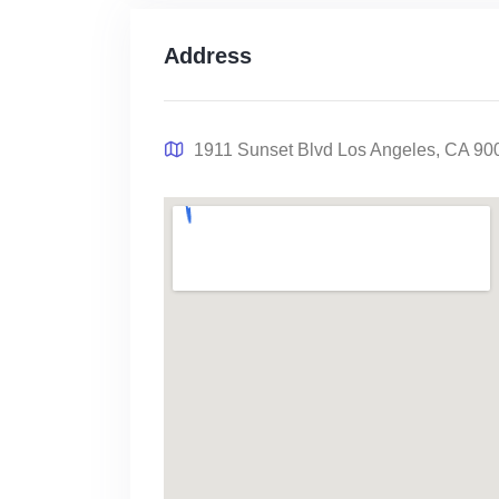
Address
1911 Sunset Blvd Los Angeles, CA 90