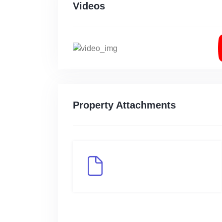
Videos
Property Attachments