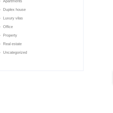
Apartments
Duplex house
Luxury vilas
Office
Property
Real estate
Uncategorized