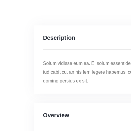
Description
Solum vidisse eum ea. Ei solum essent de
iudicabit cu, an his ferri legere habemus, 
doming persius ex sit.
Overview