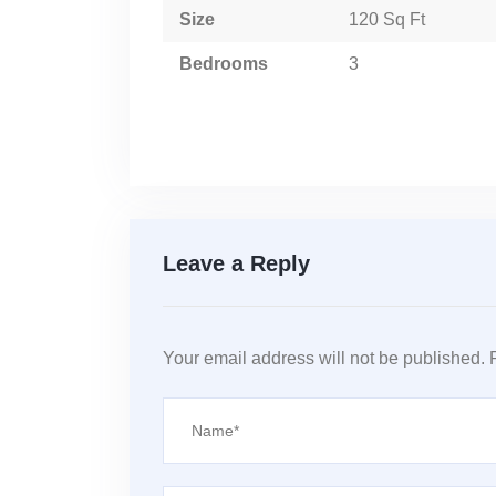
Size
120 Sq Ft
Bedrooms
3
Leave a Reply
Your email address will not be published.