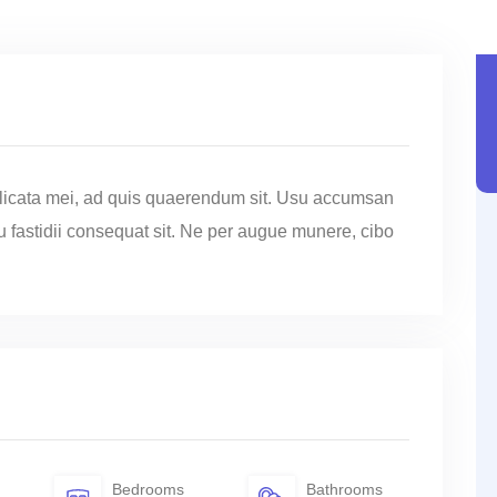
licata mei, ad quis quaerendum sit. Usu accumsan
cu fastidii consequat sit. Ne per augue munere, cibo
Bedrooms
Bathrooms