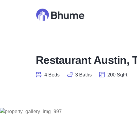
Restaurant Austin, 
4 Beds
3 Baths
200 SqFt