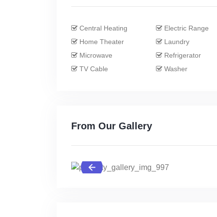
Central Heating
Electric Range
Home Theater
Laundry
Microwave
Refrigerator
TV Cable
Washer
From Our Gallery