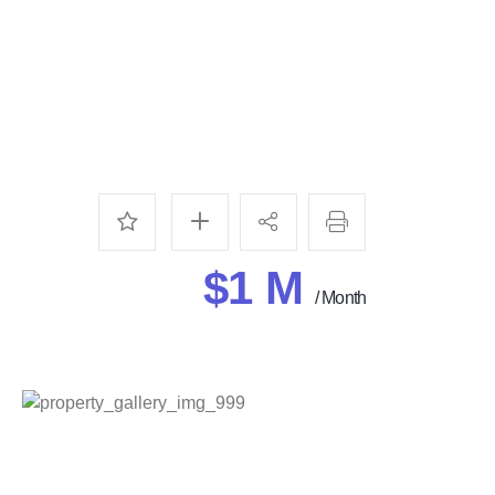
$1 M
/ Month