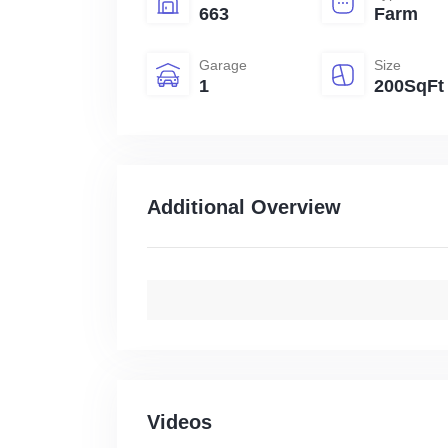
663
Farm
Garage
Size
1
200SqFt
Additional Overview
Videos