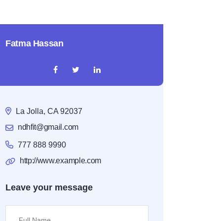
Fatma Hassan
La Jolla, CA 92037
ndhfit@gmail.com
777 888 9990
http://www.example.com
Leave your message