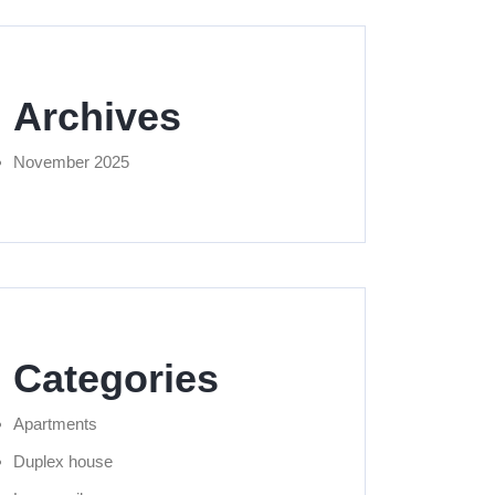
Archives
November 2025
Categories
Apartments
Duplex house