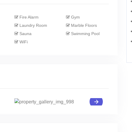
Fire Alarm
Gym
Laundry Room
Marble Floors
Sauna
Swimming Pool
WiFi