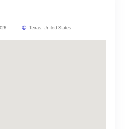
026
Texas, United States