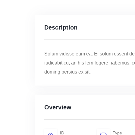
Description
Solum vidisse eum ea. Ei solum essent de
iudicabit cu, an his ferri legere habemus, 
doming persius ex sit.
Overview
ID
Type