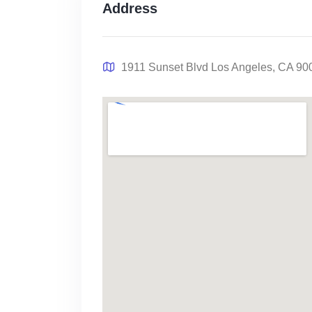
Address
1911 Sunset Blvd Los Angeles, CA 90