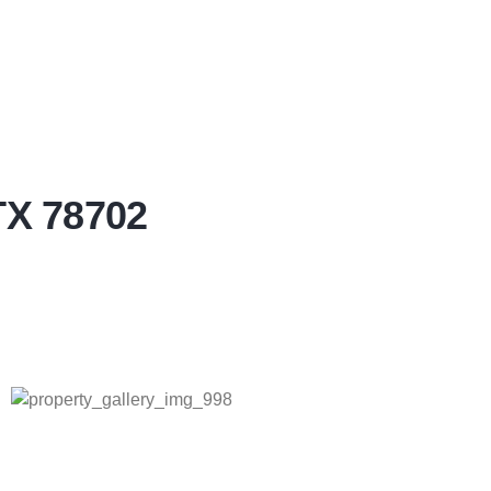
TX 78702