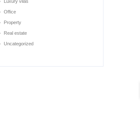
Luxury vilas
Office
Property
Real estate
Uncategorized