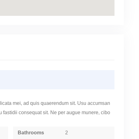
licata mei, ad quis quaerendum sit. Usu accumsan
cu fastidii consequat sit. Ne per augue munere, cibo
Bathrooms
2