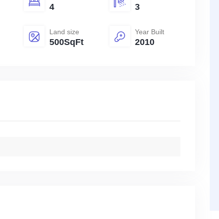
4
3
Land size
Year Built
500SqFt
2010