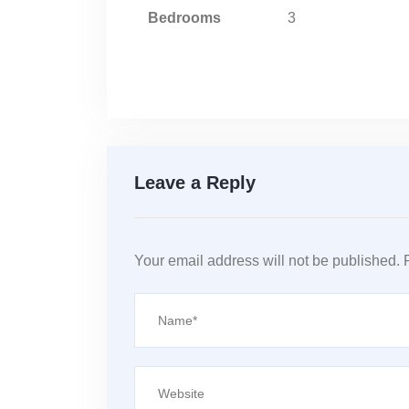
Bedrooms
3
Leave a Reply
Your email address will not be published.