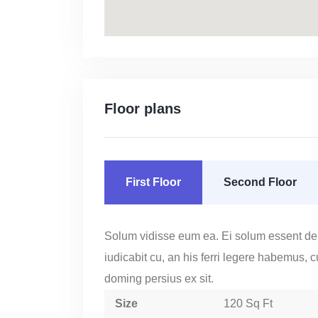
Floor plans
First Floor
Second Floor
Solum vidisse eum ea. Ei solum essent de
iudicabit cu, an his ferri legere habemus, 
doming persius ex sit.
Size
120 Sq Ft