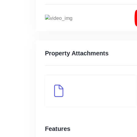
Property Attachments
Features