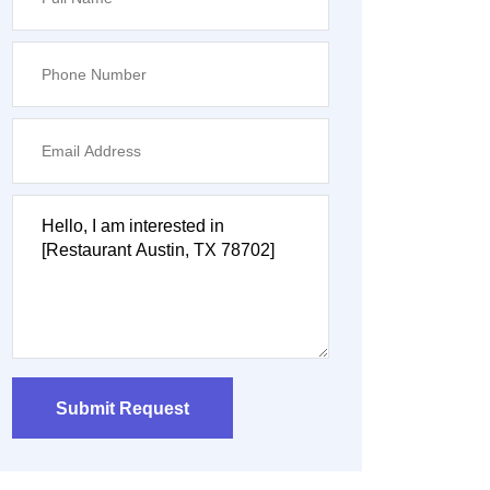
Submit Request