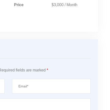
Price
$3,000 / Month
Required fields are marked
*