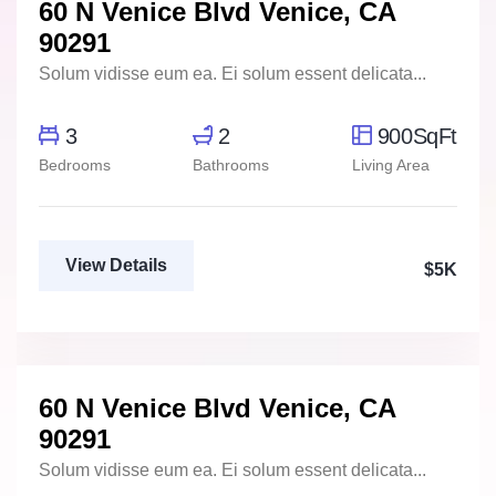
60 N Venice Blvd Venice, CA
For Rent
FEATURED
90291
Solum vidisse eum ea. Ei solum essent delicata...
3
2
900SqFt
Bedrooms
Bathrooms
Living Area
View Details
$5K
Marco Ghaly
Real Estate Broker
60 N Venice Blvd Venice, CA
For Rent
FEATURED
90291
Solum vidisse eum ea. Ei solum essent delicata...