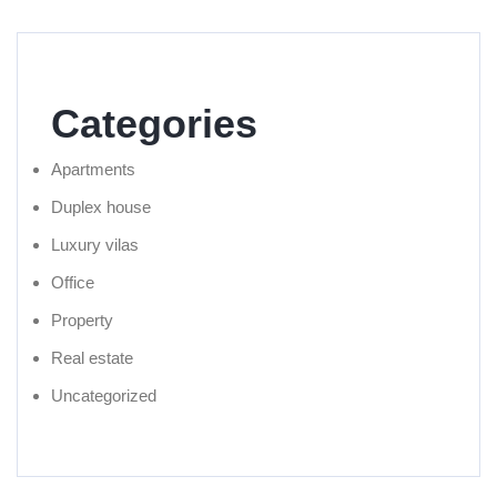
Categories
Apartments
Duplex house
Luxury vilas
Office
Property
Real estate
Uncategorized