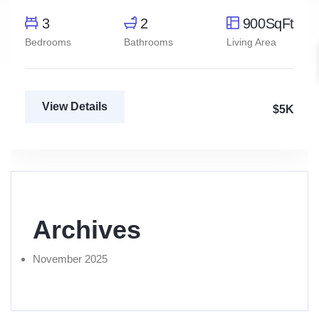
3
2
900SqFt
Bedrooms
Bathrooms
Living Area
View Details
$5K
Archives
November 2025