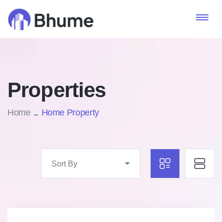
Properties
Home
Home Property
Sort By
Marco Ghaly
Real Estate Broker