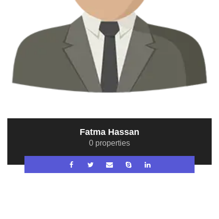
Fatma Hassan
0 properties