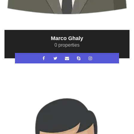
Marco Ghaly
0 properties