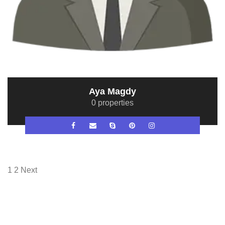
Aya Magdy
0 properties
1
2
Next