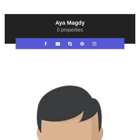
Aya Magdy
0 properties