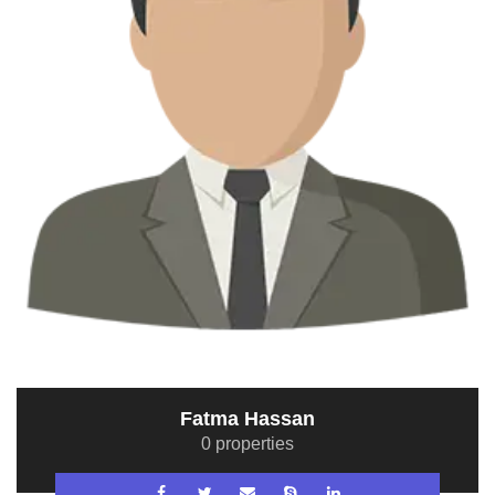
Fatma Hassan
0 properties