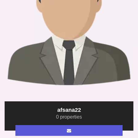
afsana22
0 properties