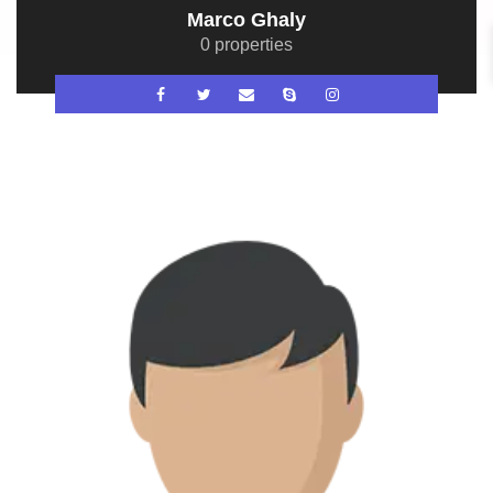
Marco Ghaly
0 properties