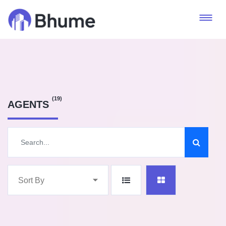
(19)
AGENTS
Sort By