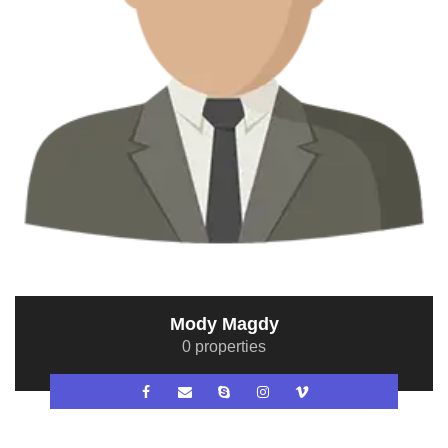
Mody Magdy
0 properties