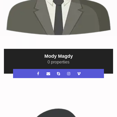
Mody Magdy
0 properties