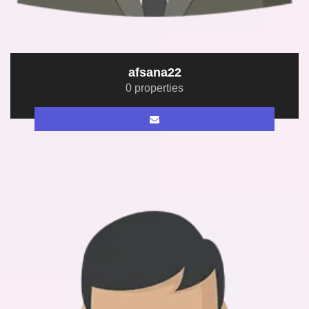
afsana22
0 properties