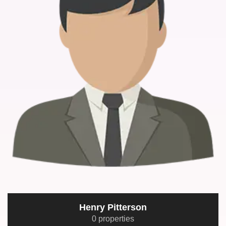
Henry Pitterson
0 properties