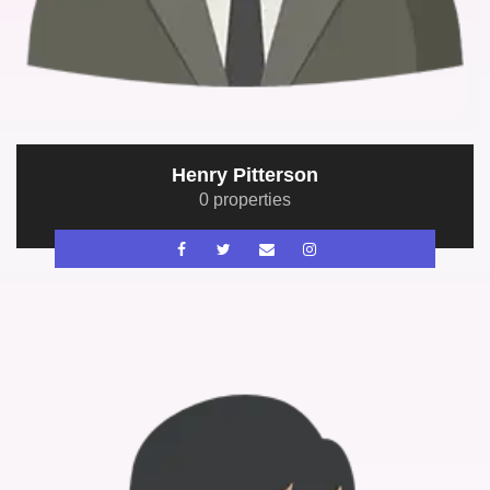
Henry Pitterson
0 properties